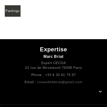
Paintings
Expertise
Marc Briat
Expert CECOA
22 rue de Miromesnil 75008 Paris
Phone : +33 6 20 61 75 97
Email :
conseilmbbriat@gmail.com
