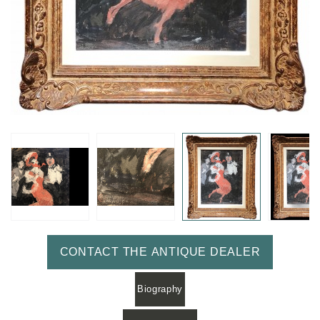
CONTACT THE ANTIQUE DEALER
Biography