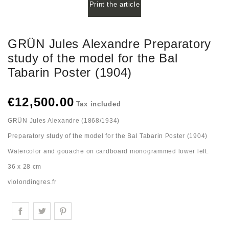
Print the article
GRÜN Jules Alexandre Preparatory
study of the model for the Bal
Tabarin Poster (1904)
€12,500.00
Tax included
GRÜN Jules Alexandre (1868/1934)
Preparatory study of the model for the Bal Tabarin Poster (1904)
Watercolor and gouache on cardboard monogrammed lower left.
36 x 28 cm
violondingres.fr