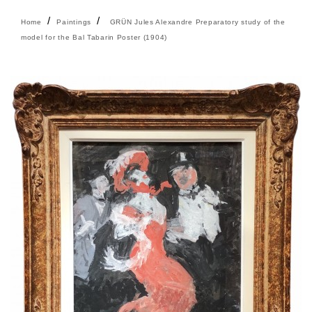
Home
Paintings
GRÜN Jules Alexandre Preparatory study of the
model for the Bal Tabarin Poster (1904)